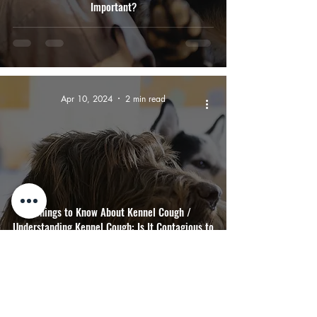
Important?
Apr 10, 2024
2 min read
Things to Know About Kennel Cough /
Understanding Kennel Cough: Is It Contagious to
Dogs and Humans?