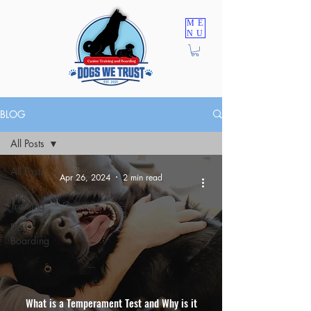
ME
NU
TRAINING PROGRAMS
BLOG
All Posts
All Posts
Apr 26, 2024
2 min read
Dog
Training
Dog
Boarding
What is a Temperament Test and Why is it