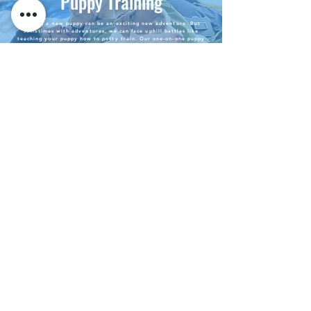
Puppy Training
Getting a new puppy can be an exciting new adventure. But
sometimes with adventures, we can face uphill battles like
teaching your puppy how to potty train. Our one-on-one puppy
training can set your puppy's foundation to live the best life
possible as a part of your family. Training includes teaching your
puppy how to potty-train, play safely, and teach the
building
blocks
of basic training.
We come to you - We can learn
more about a dog's behavior by
seeing them in their own
Private
environment.
In-Home
No setting is off limits during our
training sessions - we see the world as a
training opportunity for dogs. If your
Training
dog's current concern
involves
car rides,
we will provide training in your vehicle.
If your dog's concern involves public
places, we will train in stores and parks,
as long as there is no establishment
banning of dogs.
Group Training
Group training is a great way to socialize your
dog while also receiving the training necessary to
live
their
best life. Group training is held at
public parks in Atlanta and surrounding counties.
Group training is exclusive to dogs who do not
suffer from
aggressive
behavior.