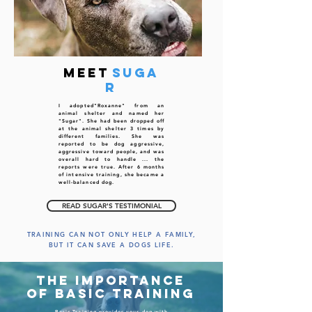
meet
Suga
r
I adopted"Roxanne" from an
animal shelter
and named her
"Sugar". She had been dropped off
at the animal shelter 3 times by
different families. She was
reported to be dog aggressive,
aggressive toward people, and was
overall hard to handle ... the
reports were true. After 6 months
of intensive training, she became a
well-balanced dog.
READ SUGAR'S TESTIMONIAL
TRAINING CAN NOT ONLY HELP A FAMILY,
BUT IT CAN SAVE A DOGS LIFE.
The importance
of basic training
Basic Training
provides your dog with