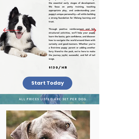
the essential early stages of development.
We focus on potty training, teaching
appropriate play, and understanding your
puppy’s unique personality—all while building
a strong foundation for lifelong learning and
trust.
Through positive reinforcement and fun,
structured activities, we’ll help your puppy
learn the basics, gain confidence, and discover
how to navigate the world around them with
curiosity and good manners. Whether you’re
a first-time puppy parent or adding another
furry friend to the pack, we’re here to make
the journey joyful, successful, and full of tail
wags.
$130/hr
Start Today
ALL PRICES LISTED ARE SET PER DOG.