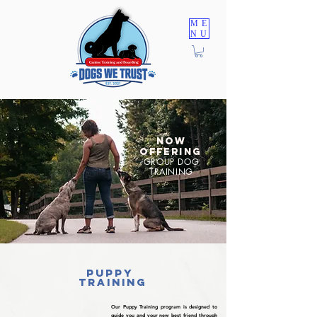
ME
NU
TRAINING PROGRAMS
NOW
OFFERING
GROUP DOG
TRAINING
puppy
training
Our Puppy Training program is designed to
guide you and your new best friend through