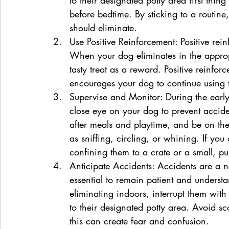
before bedtime. By sticking to a routin
should eliminate.
Use Positive Reinforcement: Positive rein
When your dog eliminates in the approp
tasty treat as a reward. Positive reinfo
encourages your dog to continue using 
Supervise and Monitor: During the early s
close eye on your dog to prevent accide
after meals and playtime, and be on the 
as sniffing, circling, or whining. If you
confining them to a crate or a small, p
Anticipate Accidents: Accidents are a nat
essential to remain patient and understa
eliminating indoors, interrupt them wit
to their designated potty area. Avoid sc
this can create fear and confusion.