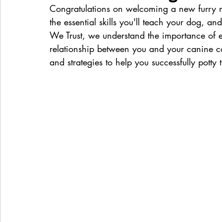
Congratulations on welcoming a new furry me
the essential skills you'll teach your dog, and
We Trust, we understand the importance of ef
relationship between you and your canine com
and strategies to help you successfully potty 