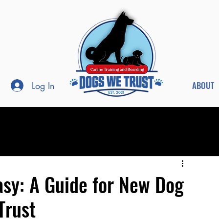
ABOUT
Log In
asy: A Guide for New Dog
Trust