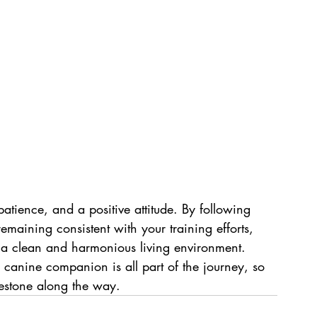
patience, and a positive attitude. By following 
emaining consistent with your training efforts, 
y a clean and harmonious living environment. 
canine companion is all part of the journey, so 
estone along the way.