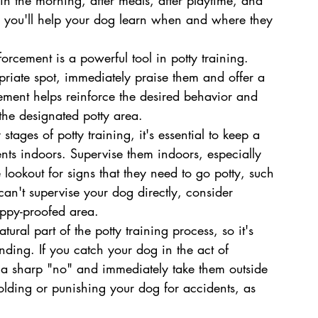
e, you'll help your dog learn when and where they 
forcement is a powerful tool in potty training. 
riate spot, immediately praise them and offer a 
rcement helps reinforce the desired behavior and 
the designated potty area.
tages of potty training, it's essential to keep a 
nts indoors. Supervise them indoors, especially 
lookout for signs that they need to go potty, such 
 can't supervise your dog directly, consider 
uppy-proofed area.
ural part of the potty training process, so it's 
nding. If you catch your dog in the act of 
h a sharp "no" and immediately take them outside 
olding or punishing your dog for accidents, as 