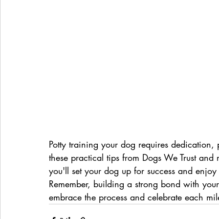
Potty training your dog requires dedication, 
these practical tips from Dogs We Trust and r
you'll set your dog up for success and enjo
Remember, building a strong bond with your 
embrace the process and celebrate each mil