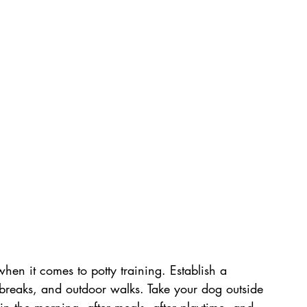
when it comes to potty training. Establish a 
breaks, and outdoor walks. Take your dog outside 
g in the morning, after meals, after playtime, and 