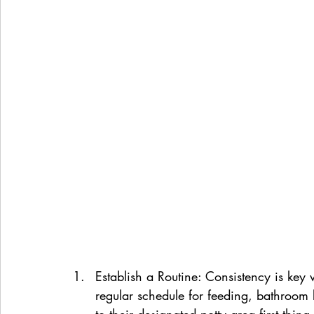
Establish a Routine: Consistency is key 
regular schedule for feeding, bathroom 
to their designated potty area first thin