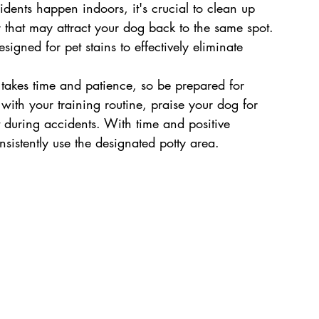
ents happen indoors, it's crucial to clean up 
 that may attract your dog back to the same spot. 
igned for pet stains to effectively eliminate 
g takes time and patience, so be prepared for 
with your training routine, praise your dog for 
 during accidents. With time and positive 
nsistently use the designated potty area.