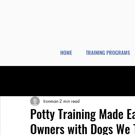
HOME
TRAINING PROGRAMS
All Posts
Dog Training
Dog Boarding
Ironman
2 min read
Potty Training Made E
Owners with Dogs We 