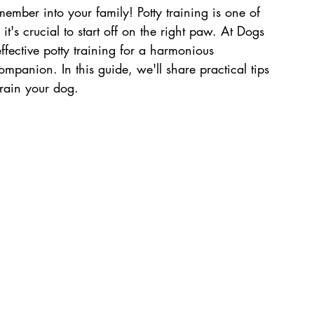
mber into your family! Potty training is one of 
 it's crucial to start off on the right paw. At Dogs 
fective potty training for a harmonious 
panion. In this guide, we'll share practical tips 
train your dog.