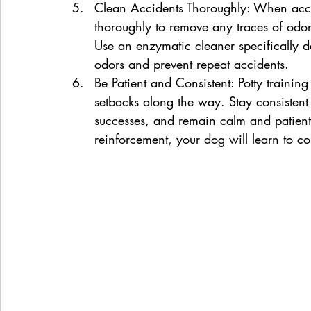
Clean Accidents Thoroughly: When accid
thoroughly to remove any traces of odor
Use an enzymatic cleaner specifically des
odors and prevent repeat accidents.
Be Patient and Consistent: Potty trainin
setbacks along the way. Stay consistent 
successes, and remain calm and patient
reinforcement, your dog will learn to co