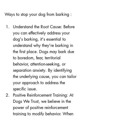
Ways to stop your dog from barking :
Understand the Root Cause: Before 
you can effectively address your 
dog's barking, it's essential to 
understand why they're barking in 
the first place. Dogs may bark due 
to boredom, fear, territorial 
behavior, attention-seeking, or 
separation anxiety. By identifying 
the underlying cause, you can tailor 
your approach to address the 
specific issue.
Positive Reinforcement Training: At 
Dogs We Trust, we believe in the 
power of positive reinforcement 
training to modify behavior. When 