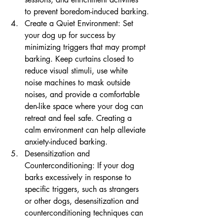
to prevent boredom-induced barking.
Create a Quiet Environment: Set 
your dog up for success by 
minimizing triggers that may prompt 
barking. Keep curtains closed to 
reduce visual stimuli, use white 
noise machines to mask outside 
noises, and provide a comfortable 
den-like space where your dog can 
retreat and feel safe. Creating a 
calm environment can help alleviate 
anxiety-induced barking.
Desensitization and 
Counterconditioning: If your dog 
barks excessively in response to 
specific triggers, such as strangers 
or other dogs, desensitization and 
counterconditioning techniques can 