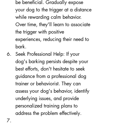
be beneficial. Gradually expose 
your dog to the trigger at a distance 
while rewarding calm behavior. 
Over time, they'll learn to associate 
the trigger with positive 
experiences, reducing their need to 
bark.
Seek Professional Help: If your 
dog's barking persists despite your 
best efforts, don't hesitate to seek 
guidance from a professional dog 
trainer or behaviorist. They can 
assess your dog's behavior, identify 
underlying issues, and provide 
personalized training plans to 
address the problem effectively.