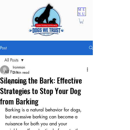
ME
NU
TRAINING PROGRAMS
Post
All Posts
Ironman
All Posts
2 min read
Silencing the Bark: Effective
Dog Training
Strategies to Stop Your Dog
Dog Boarding
from Barking
Barking is a natural behavior for dogs, 
but excessive barking can become a 
nuisance for both you and your 