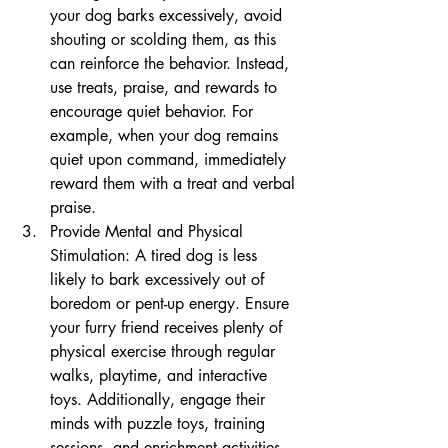
your dog barks excessively, avoid 
shouting or scolding them, as this 
can reinforce the behavior. Instead, 
use treats, praise, and rewards to 
encourage quiet behavior. For 
example, when your dog remains 
quiet upon command, immediately 
reward them with a treat and verbal 
praise.
Provide Mental and Physical 
Stimulation: A tired dog is less 
likely to bark excessively out of 
boredom or pent-up energy. Ensure 
your furry friend receives plenty of 
physical exercise through regular 
walks, playtime, and interactive 
toys. Additionally, engage their 
minds with puzzle toys, training 
sessions, and enrichment activities 