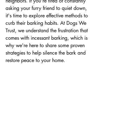
neighbors. If you're tired of constantly 
asking your furry friend to quiet down, 
it's time to explore effective methods to 
curb their barking habits. At Dogs We 
Trust, we understand the frustration that 
comes with incessant barking, which is 
why we're here to share some proven 
strategies to help silence the bark and 
restore peace to your home.