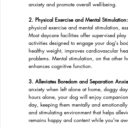
anxiety and promote overall well-being.
2. Physical Exercise and Mental Stimulation:
physical exercise and mental stimulation, es
Most daycare facilities offer supervised pla
activities designed to engage your dog's bo
healthy weight, improves cardiovascular healt
problems. Mental stimulation, on the other h
enhances cognitive function.
3. Alleviates Boredom and Separation Anxie
anxiety when left alone at home, doggy dayc
hours alone, your dog will enjoy companionsh
day, keeping them mentally and emotionally f
and stimulating environment that helps allev
remains happy and content while you're aw