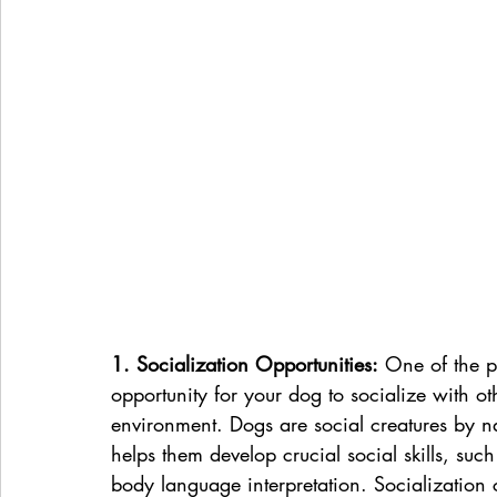
1. Socialization Opportunities:
 One of the p
opportunity for your dog to socialize with o
environment. Dogs are social creatures by na
helps them develop crucial social skills, su
body language interpretation. Socialization 