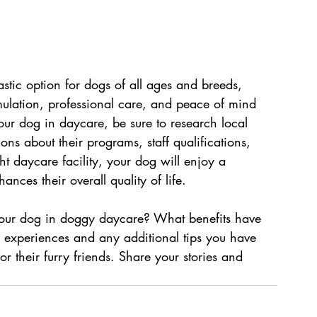
tic option for dogs of all ages and breeds, 
imulation, professional care, and peace of mind 
your dog in daycare, be sure to research local 
ions about their programs, staff qualifications, 
ht daycare facility, your dog will enjoy a 
nces their overall quality of life.
your dog in doggy daycare? What benefits have 
 experiences and any additional tips you have 
r their furry friends. Share your stories and 