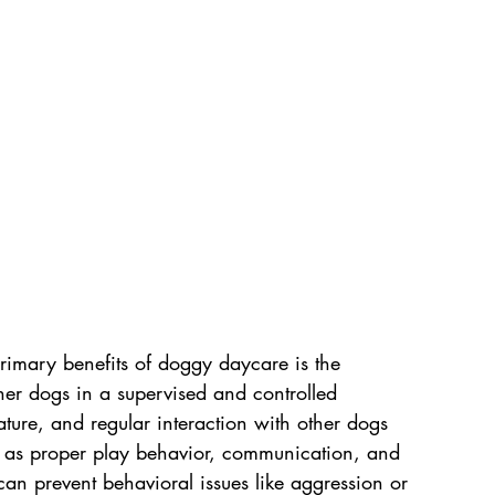
rimary benefits of doggy daycare is the 
ther dogs in a supervised and controlled 
ture, and regular interaction with other dogs 
ch as proper play behavior, communication, and 
can prevent behavioral issues like aggression or 