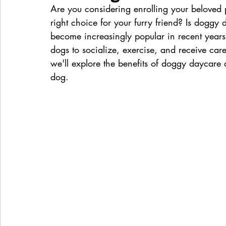
Are you considering enrolling your beloved 
right choice for your furry friend? Is dogg
become increasingly popular in recent years,
dogs to socialize, exercise, and receive care
we'll explore the benefits of doggy daycare 
dog.