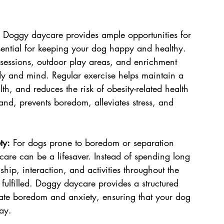
 Doggy daycare provides ample opportunities for 
sential for keeping your dog happy and healthy. 
y sessions, outdoor play areas, and enrichment 
dy and mind. Regular exercise helps maintain a 
h, and reduces the risk of obesity-related health 
and, prevents boredom, alleviates stress, and 
ty:
 For dogs prone to boredom or separation 
are can be a lifesaver. Instead of spending long 
ip, interaction, and activities throughout the 
ulfilled. Doggy daycare provides a structured 
iate boredom and anxiety, ensuring that your dog 
ay.