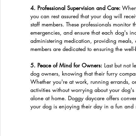
4. Professional Supervision and Care:
 When 
you can rest assured that your dog will rece
staff members. These professionals monitor th
emergencies, and ensure that each dog's ind
administering medication, providing meals, o
members are dedicated to ensuring the well-b
5. Peace of Mind for Owners:
 Last but not 
dog owners, knowing that their furry compa
Whether you're at work, running errands, or
activities without worrying about your dog's 
alone at home. Doggy daycare offers conven
your dog is enjoying their day in a fun and