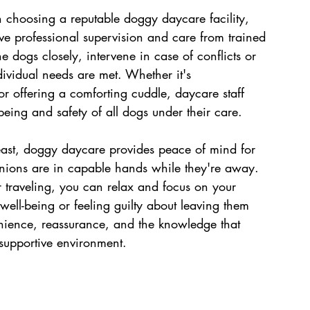
choosing a reputable doggy daycare facility, 
ive professional supervision and care from trained 
e dogs closely, intervene in case of conflicts or 
ividual needs are met. Whether it's 
r offering a comforting cuddle, daycare staff 
eing and safety of all dogs under their care.
least, doggy daycare provides peace of mind for 
nions are in capable hands while they're away. 
 traveling, you can relax and focus on your 
well-being or feeling guilty about leaving them 
ience, reassurance, and the knowledge that 
 supportive environment.