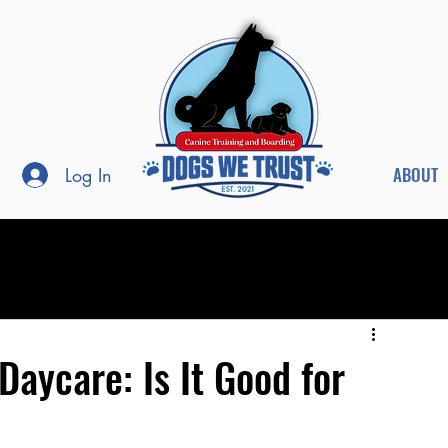
ABOUT
Log In
Daycare: Is It Good for