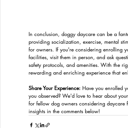
In conclusion, doggy daycare can be a fantas
providing socialization, exercise, mental st
for owners. If you're considering enrolling 
facilities, visit them in person, and ask quest
safety protocols, and amenities. With the rig
rewarding and enriching experience that enha
Share Your Experience:
 Have you enrolled 
you observed? We'd love to hear about your
for fellow dog owners considering daycare fo
insights in the comments below!