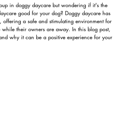
pup in doggy daycare but wondering if it's the 
y daycare good for your dog? Doggy daycare has 
 offering a safe and stimulating environment for 
 while their owners are away. In this blog post, 
and why it can be a positive experience for your 