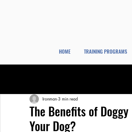
HOME
TRAINING PROGRAMS
All Posts
Dog Training
Dog Boarding
Ironman
3 min read
The Benefits of Doggy 
Your Dog?