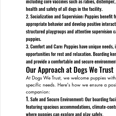
including core vaccines such as rabies, distemper,
health and safety of all dogs in the facility.
2. Socialization and Supervision: Puppies benefit f
appropriate behavior and develop positive interacti
structured playgroups and attentive supervision ca
puppies.
3. Comfort and Care: Puppies have unique needs, i
opportunities for rest and relaxation. Boarding 
and provide a comfortable and secure environment 
Our Approach at Dogs We Trust
At Dogs We Trust, we welcome puppies with o
specific needs. Here's how we ensure a posi
companion:
1
. Safe and Secure Environment: Our boarding facil
featuring spacious accommodations, climate-contro
where puppies can explore and play safely.