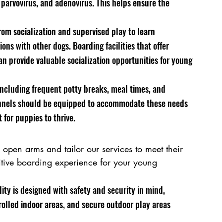
 parvovirus, and adenovirus. This helps ensure the 
rom socialization and supervised play to learn 
ons with other dogs. Boarding facilities that offer 
n provide valuable socialization opportunities for young 
ncluding frequent potty breaks, meal times, and 
kennels should be equipped to accommodate these needs 
for puppies to thrive.
pen arms and tailor our services to meet their 
tive boarding experience for your young 
ity is designed with safety and security in mind, 
lled indoor areas, and secure outdoor play areas 