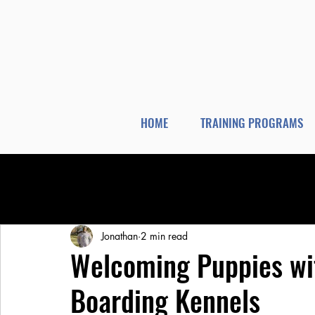
HOME
TRAINING PROGRAMS
All Posts
Dog Training
Dog Boarding
Jonathan
2 min read
Welcoming Puppies wi
Boarding Kennels