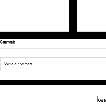
Comments
Write a comment...
Traveling? Why Board & Train is
Traveling? Wh
the Best Option for Your Dog’s
the Best Optio
Care and Growth
Care and Gro
ke