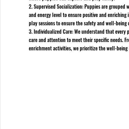
2. Supervised Socialization: Puppies are grouped
and energy level to ensure positive and enriching i
play sessions to ensure the safety and well-being o
3. Individualized Care: We understand that every p
care and attention to meet their specific needs. 
enrichment activities, we prioritize the well-being