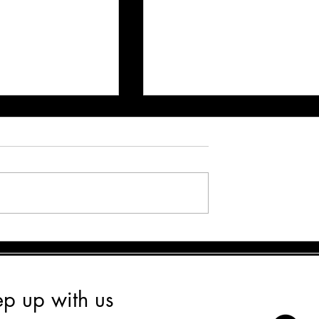
y Board & Train is
How Board & Train Programs He
n for Your Dog’s
Rescue Dogs Thrive
wth
ep up with us