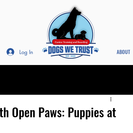
ABOUT
Log In
th Open Paws: Puppies at