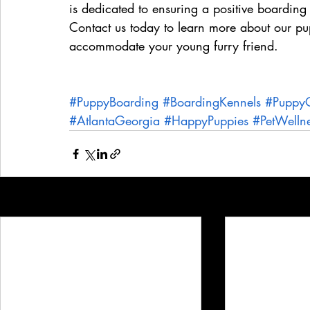
is dedicated to ensuring a positive boarding
Contact us today to learn more about our 
accommodate your young furry friend.
#PuppyBoarding
#BoardingKennels
#Puppy
#AtlantaGeorgia
#HappyPuppies
#PetWelln
Recent Posts