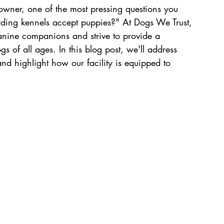
wner, one of the most pressing questions you 
ding kennels accept puppies?" At Dogs We Trust, 
nine companions and strive to provide a 
 of all ages. In this blog post, we'll address 
 highlight how our facility is equipped to 