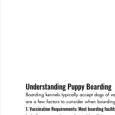
Understanding Puppy Boarding
Boarding kennels typically accept dogs of v
are a few factors to consider when boardin
1. Vaccination Requirements: Most boarding facilit