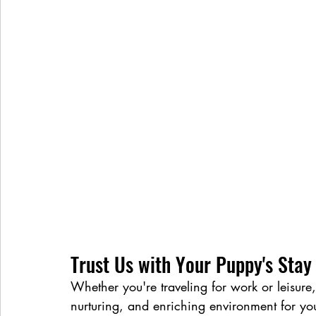
Trust Us with Your Puppy's Stay
Whether you're traveling for work or leisure,
nurturing, and enriching environment for yo