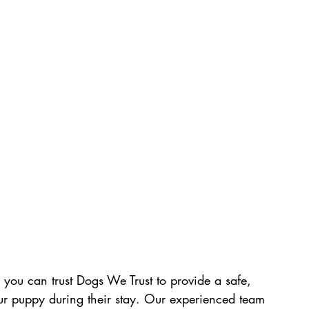
 you can trust Dogs We Trust to provide a safe, 
ur puppy during their stay. Our experienced team 