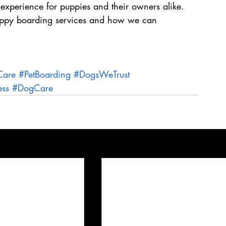
 experience for puppies and their owners alike. 
puppy boarding services and how we can 
Care
#PetBoarding
#DogsWeTrust
ess
#DogCare