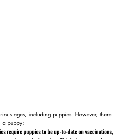
arious ages, including puppies. However, there 
g a puppy:
ies require puppies to be up-to-date on vaccinations, 