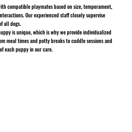
 with compatible playmates based on size, temperament, 
nteractions. Our experienced staff closely supervise 
f all dogs.
uppy is unique, which is why we provide individualized 
From meal times and potty breaks to cuddle sessions and 
 of each puppy in our care.