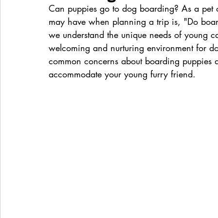
Can puppies go to dog boarding? As a pet o
may have when planning a trip is, "Do boar
we understand the unique needs of young ca
welcoming and nurturing environment for dogs
common concerns about boarding puppies and
accommodate your young furry friend.